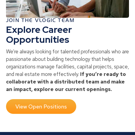
JOIN THE VLOGIC TEAM
Explore Career
Opportunities
We’re always looking for talented professionals who are
passionate about building technology that helps
organizations manage facilities, capital projects, space,
and real estate more effectively.
If you’re ready to
collaborate with a distributed team and make
an impact, explore our current openings.
View Open Positions