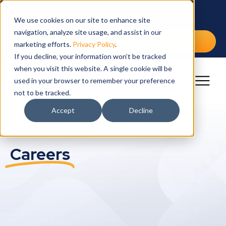
IW
SO
SE
IN
RE
CA
We use cookies on our site to enhance site
navigation, analyze site usage, and assist in our
Int
Cap
Arch
Edu
Blo
Cur
Free Demo
marketing efforts.
Privacy Policy
.
If you decline, your information won’t be tracked
Lea
Dra
Fina
Ebo
Wor
when you visit this website. A single cookie will be
Mai
Gov
Cus
Ben
used in your browser to remember your preference
not to be tracked.
Spa
Hea
Vid
Accept
Decline
Vet
YM
Careers