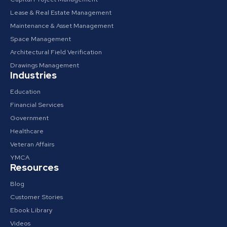
Lease & Real Estate Management
Maintenance & Asset Management
Space Management
Architectural Field Verification
Drawings Management
Industries
Education
Financial Services
Government
Healthcare
Veteran Affairs
YMCA
Resources
Blog
Customer Stories
Ebook Library
Videos