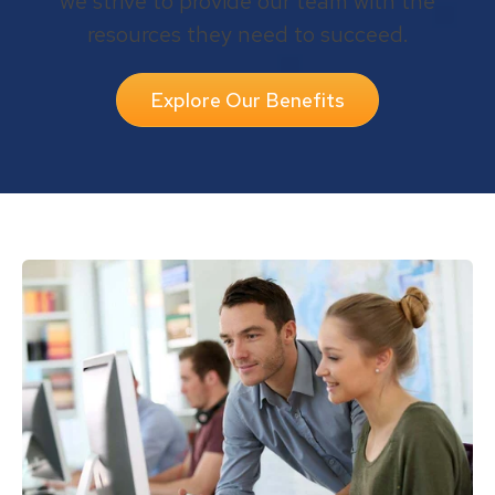
we strive to provide our team with the
resources they need to succeed.
Explore Our Benefits