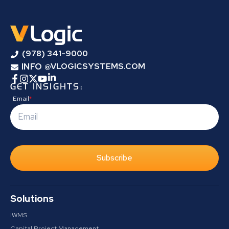
(978) 341-9000
INFO
@VLOGICSYSTEMS.COM
GET INSIGHTS:
Email
*
Subscribe
Solutions
IWMS
Capital Project Management