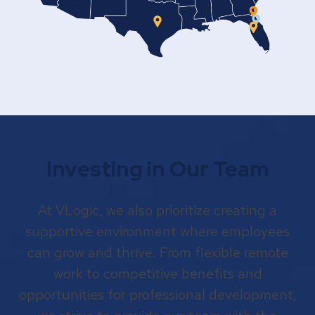
Investing in Our Team
At VLogic, we also prioritize creating a
supportive environment where employees
can grow and thrive. From flexible remote
work to competitive benefits and
opportunities for professional development,