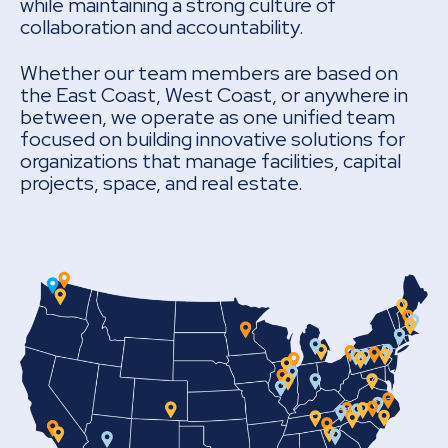
while maintaining a strong culture of
collaboration and accountability.
Whether our team members are based on
the East Coast, West Coast, or anywhere in
between, we operate as one unified team
focused on building innovative solutions for
organizations that manage facilities, capital
projects, space, and real estate.