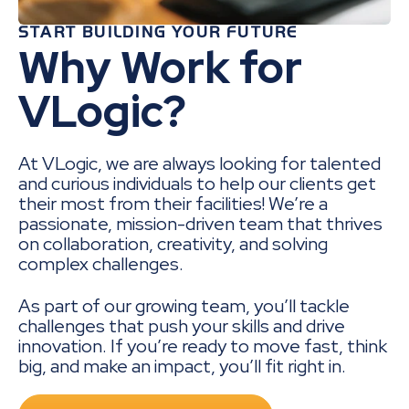
START BUILDING YOUR FUTURE
Why Work for
VLogic?
At VLogic, we are always looking for talented
and curious individuals to help our clients get
their most from their facilities! We’re a
passionate, mission-driven team that thrives
on collaboration, creativity, and solving
complex challenges.
As part of our growing team, you’ll tackle
challenges that push your skills and drive
innovation. If you’re ready to move fast, think
big, and make an impact, you’ll fit right in.