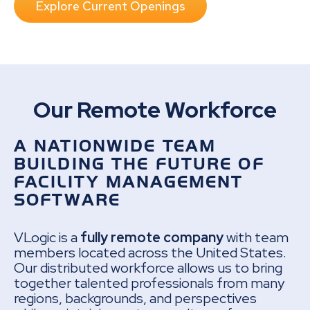
Explore Current Openings
Our Remote Workforce
A NATIONWIDE TEAM
BUILDING THE FUTURE OF
FACILITY MANAGEMENT
SOFTWARE
VLogic is a
fully remote company
with team
members located across the United States.
Our distributed workforce allows us to bring
together talented professionals from many
regions, backgrounds, and perspectives