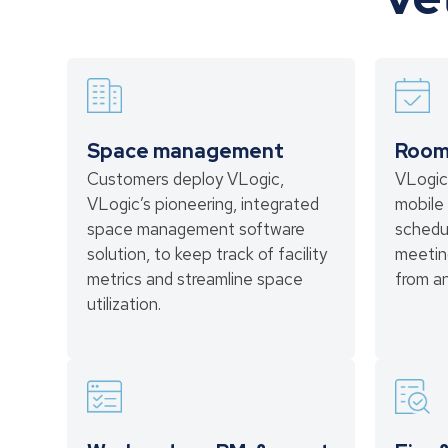
Space management
Room
Customers deploy VLogic,
VLogic
VLogic’s pioneering, integrated
mobile 
space management software
schedu
solution, to keep track of facility
meetin
metrics and streamline space
from a
utilization.