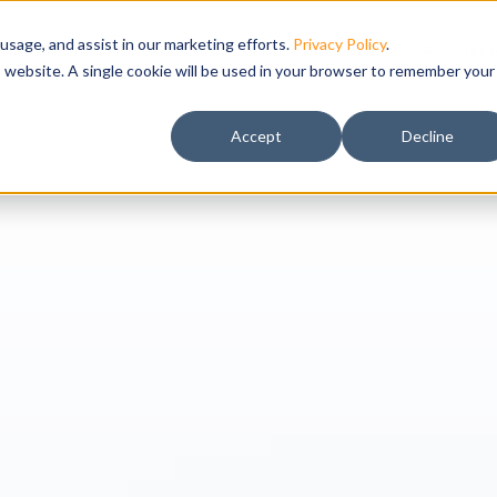
usage, and assist in our marketing efforts.
Privacy Policy
.
IWMS Suite
Solutions
Services
Industries
Resourc
is website. A single cookie will be used in your browser to remember your
Accept
Decline