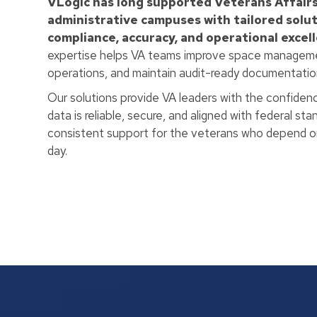
VLogic has long supported Veterans Affairs
administrative campuses with tailored solut
compliance, accuracy, and operational excel
expertise helps VA teams improve space manageme
operations, and maintain audit-ready documentation 
Our solutions provide VA leaders with the confidence
data is reliable, secure, and aligned with federal st
consistent support for the veterans who depend on
day.