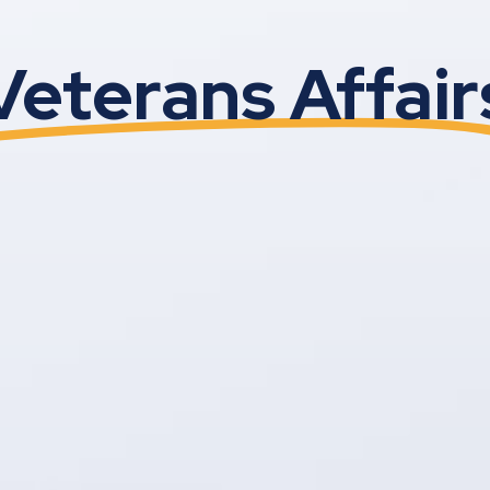
Veterans Affair