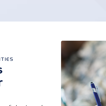
ITIES
s
r