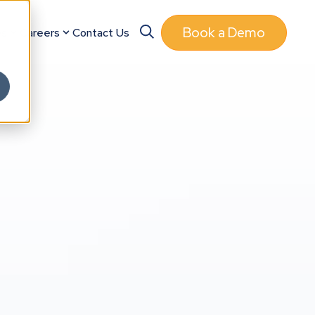
Book a Demo
es
Careers
Contact Us