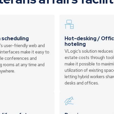
 scheduling
Hot-desking / Offi
hoteling
’s user-friendly web and
VLogic’s solution reduces 
interfaces make it easy to
estate costs through tool
le conferences and
make it possible to maxim
g rooms at any time and
utilization of existing spa
nywhere.
letting hybrid workers shar
desks and offices.