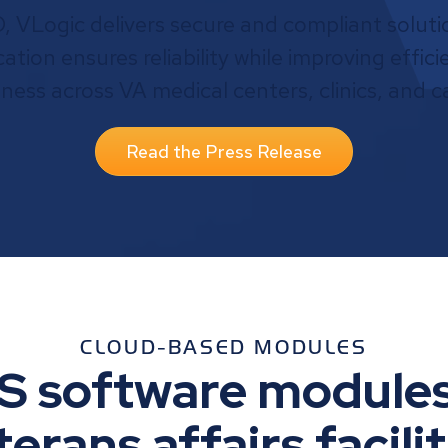
VLogic delivers secure and compliant solutio
ification ensures reliability while improving effi
eness across VA medical centers, clinics, and 
Read the Press Release
CLOUD-BASED MODULES
S software modules
terans affairs facilit