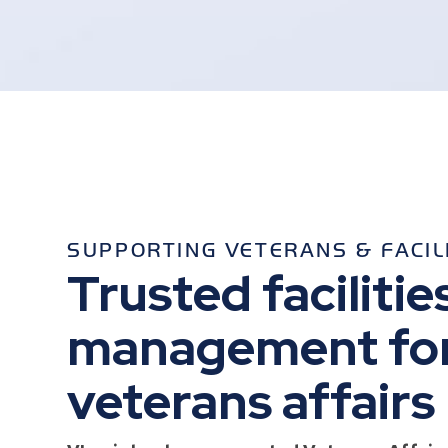
SUPPORTING VETERANS & FACIL
Trusted facilitie
management fo
veterans affairs