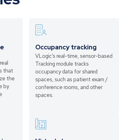
ce
Occupancy tracking
VLogic’s real-time, sensor-based
real
Tracking module tracks
s that
occupancy data for shared
ize the
spaces, such as patient exam /
ce by
conference rooms, and other
e
spaces.