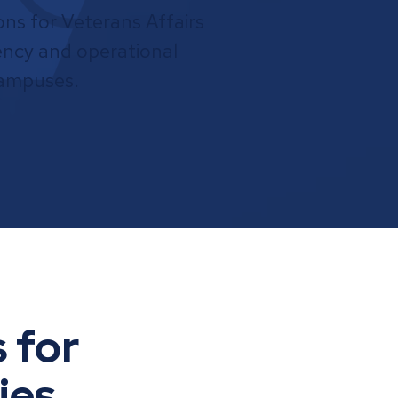
ns for Veterans Affairs
ciency and operational
campuses.
 for
ies