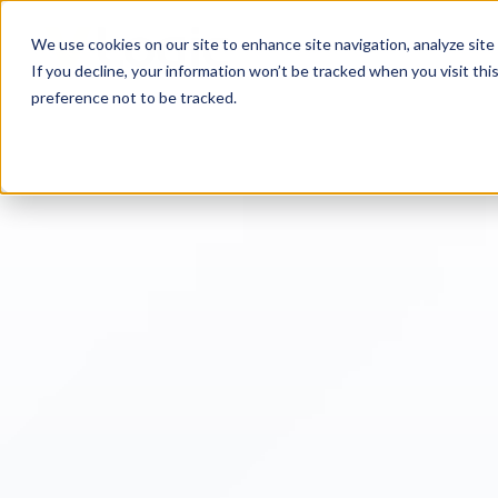
We use cookies on our site to enhance site navigation, analyze site 
If you decline, your information won’t be tracked when you visit th
preference not to be tracked.