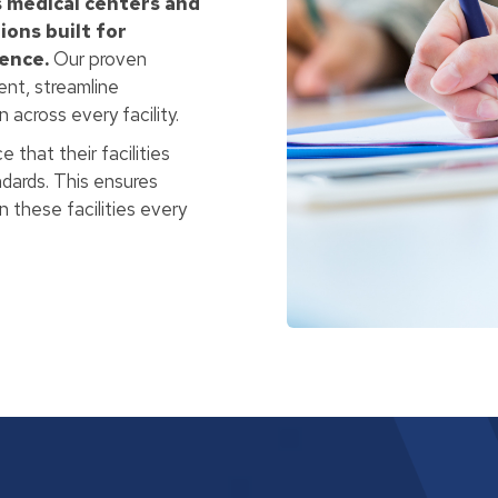
 medical centers and
ions built for
lence.
Our proven
nt, streamline
across every facility.
 that their facilities
andards. This ensures
 these facilities every