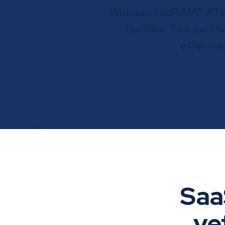
With our FedRAMP ATO, 
facilities. This cert
effectiv
Saa
ve