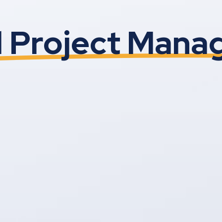
l Project Man