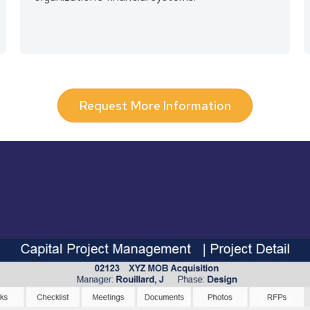
Request More Information