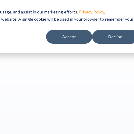
usage, and assist in our marketing efforts.
Privacy Policy
.
IWMS Suite
Solutions
Services
Industries
Resourc
is website. A single cookie will be used in your browser to remember your
Accept
Decline