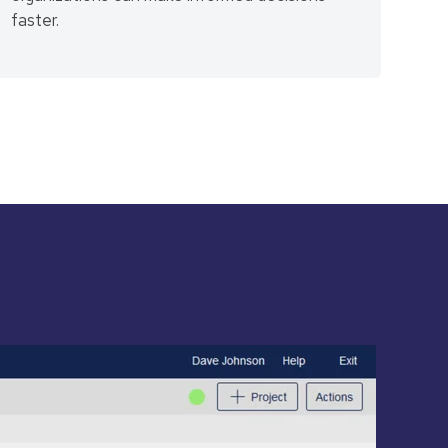
faster.