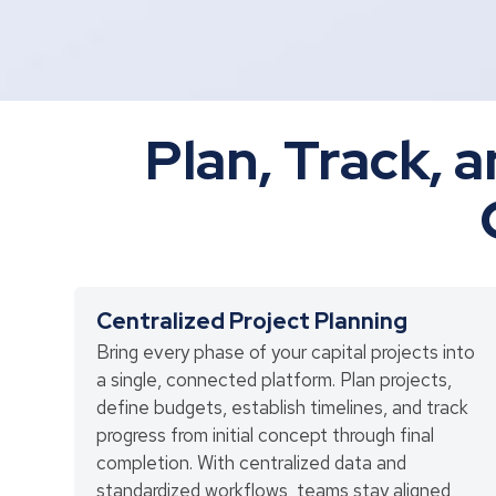
Plan, Track, a
Centralized Project Planning
Bring every phase of your capital projects into
a single, connected platform. Plan projects,
define budgets, establish timelines, and track
progress from initial concept through final
completion. With centralized data and
standardized workflows, teams stay aligned,