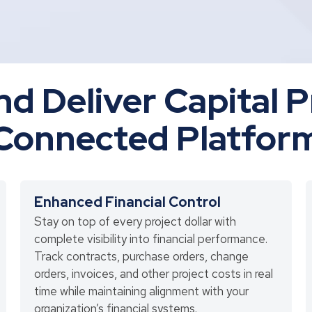
nd Deliver Capital 
Connected Platfor
Enhanced Financial Control
Stay on top of every project dollar with
complete visibility into financial performance.
Track contracts, purchase orders, change
orders, invoices, and other project costs in real
time while maintaining alignment with your
organization’s financial systems.