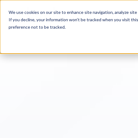
We use cookies on our site to enhance site navigation, analyze site 
If you decline, your information won’t be tracked when you visit th
preference not to be tracked.