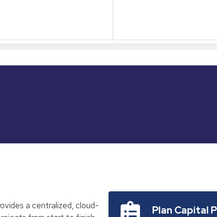
vides a centralized, cloud-
Plan Capital 