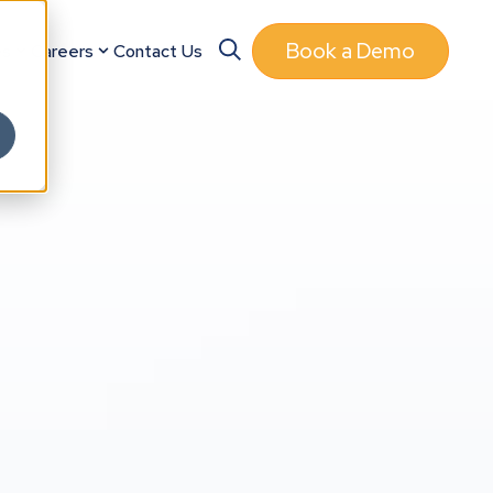
Book a Demo
es
Careers
Contact Us