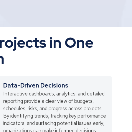
Projects in One
m
Data-Driven Decisions
Interactive dashboards, analytics, and detailed
reporting provide a clear view of budgets,
schedules, risks, and progress across projects.
By identifying trends, tracking key performance
indicators, and surfacing potential issues early,
organizations can make informed decisions