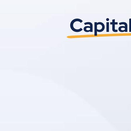
Capita