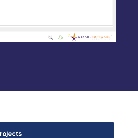
Projects