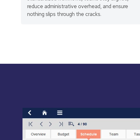
reduce administrative overhead, and ensure
nothing slips through the cracks.