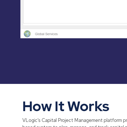
How It Works
VLogic’s Capital Project Management platform pro