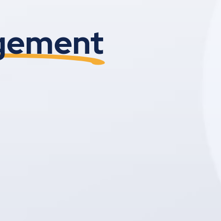
agement