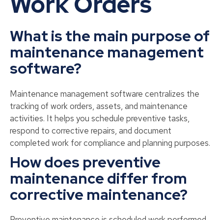
Work Orders
What is the main purpose of
maintenance management
software?
Maintenance management software centralizes the
tracking of work orders, assets, and maintenance
activities. It helps you schedule preventive tasks,
respond to corrective repairs, and document
completed work for compliance and planning purposes.
How does preventive
maintenance differ from
corrective maintenance?
Preventive maintenance is scheduled work performed