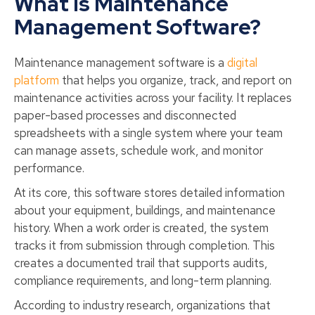
What Is Maintenance
Management Software?
Maintenance management software is a
digital
platform
that helps you organize, track, and report on
maintenance activities across your facility. It replaces
paper-based processes and disconnected
spreadsheets with a single system where your team
can manage assets, schedule work, and monitor
performance.
At its core, this software stores detailed information
about your equipment, buildings, and maintenance
history. When a work order is created, the system
tracks it from submission through completion. This
creates a documented trail that supports audits,
compliance requirements, and long-term planning.
According to industry research, organizations that