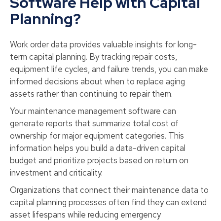
Software Help with Capital
Planning?
Work order data provides valuable insights for long-
term capital planning. By tracking repair costs,
equipment life cycles, and failure trends, you can make
informed decisions about when to replace aging
assets rather than continuing to repair them.
Your maintenance management software can
generate reports that summarize total cost of
ownership for major equipment categories. This
information helps you build a data-driven capital
budget and prioritize projects based on return on
investment and criticality.
Organizations that connect their maintenance data to
capital planning processes often find they can extend
asset lifespans while reducing emergency