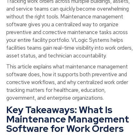
Tracking work orders across multiple buildings, assets,
and service teams can quickly become overwhelming
without the right tools. Maintenance management
software gives you a centralized way to organize
preventive and corrective maintenance tasks across
your entire facility portfolio. VLogic Systems helps
facilities teams gain real-time visibility into work orders,
asset status, and technician accountability.
This article explains what maintenance management
software does, how it supports both preventive and
corrective workflows, and why centralized work order
tracking matters for healthcare, education,
government, and enterprise organizations.
Key Takeaways: What Is
Maintenance Management
Software for Work Orders