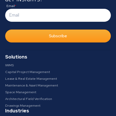
Email
*
Subscribe
Solutions
IWMS
Capital Project Management
Lease & Real Estate Management
Maintenance & Asset Management
Space Management
Architectural Field Verification
Drawings Management
Industries