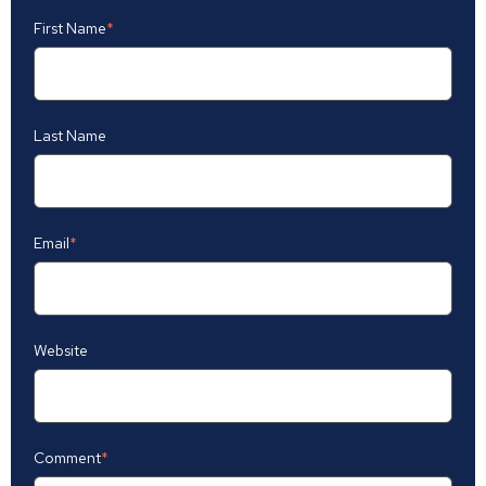
First Name
*
Last Name
Email
*
Website
Comment
*