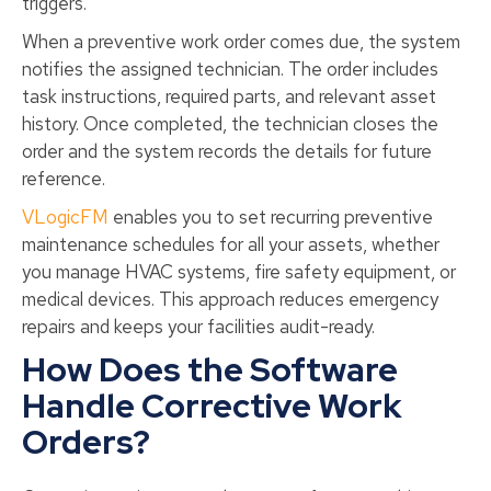
triggers.
When a preventive work order comes due, the system
notifies the assigned technician. The order includes
task instructions, required parts, and relevant asset
history. Once completed, the technician closes the
order and the system records the details for future
reference.
VLogicFM
enables you to set recurring preventive
maintenance schedules for all your assets, whether
you manage HVAC systems, fire safety equipment, or
medical devices. This approach reduces emergency
repairs and keeps your facilities audit-ready.
How Does the Software
Handle Corrective Work
Orders?