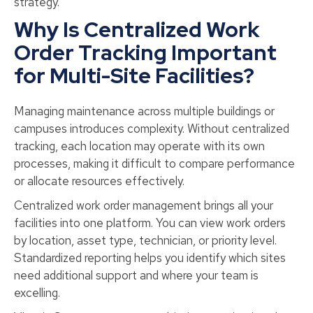
strategy.
Why Is Centralized Work
Order Tracking Important
for Multi-Site Facilities?
Managing maintenance across multiple buildings or
campuses introduces complexity. Without centralized
tracking, each location may operate with its own
processes, making it difficult to compare performance
or allocate resources effectively.
Centralized work order management brings all your
facilities into one platform. You can view work orders
by location, asset type, technician, or priority level.
Standardized reporting helps you identify which sites
need additional support and where your team is
excelling.