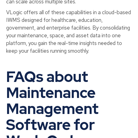
can scale across multiple sites.
VLogic offers all of these capabilities in a cloud-based
IWMS designed for healthcare, education,
government, and enterprise facilities. By consolidating
your maintenance, space, and asset data into one
platform, you gain the real-time insights needed to
keep your facilities running smoothly.
FAQs about
Maintenance
Management
Software for