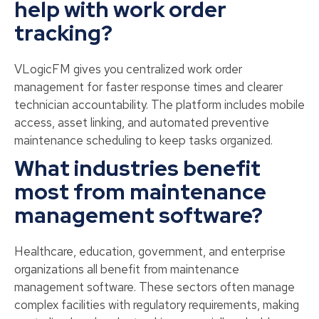
help with work order
tracking?
VLogicFM gives you centralized work order
management for faster response times and clearer
technician accountability. The platform includes mobile
access, asset linking, and automated preventive
maintenance scheduling to keep tasks organized.
What industries benefit
most from maintenance
management software?
Healthcare, education, government, and enterprise
organizations all benefit from maintenance
management software. These sectors often manage
complex facilities with regulatory requirements, making