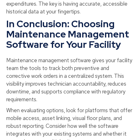
expenditures. The key is having accurate, accessible
historical data at your fingertips.
In Conclusion: Choosing
Maintenance Management
Software for Your Facility
Maintenance management software gives your facility
team the tools to track both preventive and
corrective work orders in a centralized system. This
visibility improves technician accountability, reduces
downtime, and supports compliance with regulatory
requirements.
When evaluating options, look for platforms that offer
mobile access, asset linking, visual floor plans, and
robust reporting. Consider how well the software
integrates with your existing systems and whether it