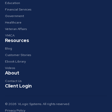
Education
Financial Services
Government
Healthcare
Veteran Affairs
YMCA
Resources
Blog
Customer Stories
Ebook Library
Videos
About
Contact Us
Client Login
© 2026 VLogic Systems. All rights reserved.
Privacy Policy