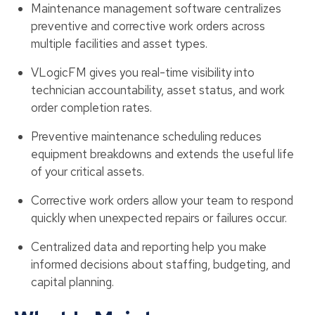
Maintenance management software centralizes
preventive and corrective work orders across
multiple facilities and asset types.
VLogicFM gives you real-time visibility into
technician accountability, asset status, and work
order completion rates.
Preventive maintenance scheduling reduces
equipment breakdowns and extends the useful life
of your critical assets.
Corrective work orders allow your team to respond
quickly when unexpected repairs or failures occur.
Centralized data and reporting help you make
informed decisions about staffing, budgeting, and
capital planning.