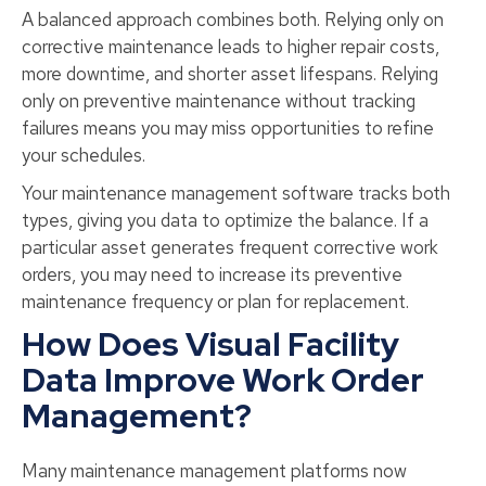
A balanced approach combines both. Relying only on
corrective maintenance leads to higher repair costs,
more downtime, and shorter asset lifespans. Relying
only on preventive maintenance without tracking
failures means you may miss opportunities to refine
your schedules.
Your maintenance management software tracks both
types, giving you data to optimize the balance. If a
particular asset generates frequent corrective work
orders, you may need to increase its preventive
maintenance frequency or plan for replacement.
How Does Visual Facility
Data Improve Work Order
Management?
Many maintenance management platforms now