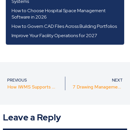
Systems
How to Choose Hospital Space Management
Software in 2026
How to Govern CAD Files Across Building Portfolios
Improve Your Facility Operations for 2027
PREVIOUS
NEXT
How IWMS Supports Healthcare Facility Compliance
7 Drawing Management Features Space Planners Need
Leave a Reply