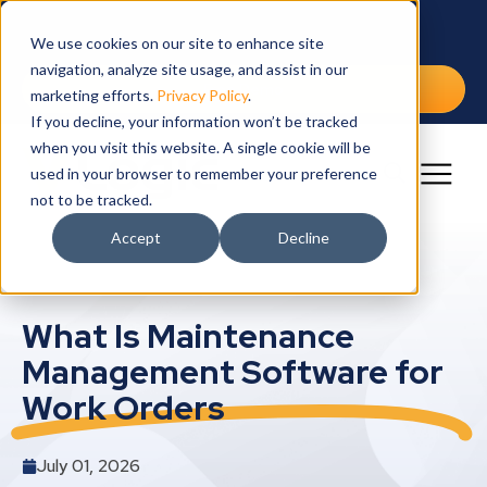
IW
SO
SE
IN
RE
CA
We use cookies on our site to enhance site
navigation, analyze site usage, and assist in our
Int
Cap
Arch
Edu
Blo
Cur
Free Demo
marketing efforts.
Privacy Policy
.
If you decline, your information won’t be tracked
Lea
Dra
Fina
Ebo
Wor
when you visit this website. A single cookie will be
Mai
Gov
Cus
Ben
used in your browser to remember your preference
not to be tracked.
Spa
Hea
Vid
Accept
Decline
Vet
YM
What Is Maintenance
Management Software for
Work Orders
July 01, 2026