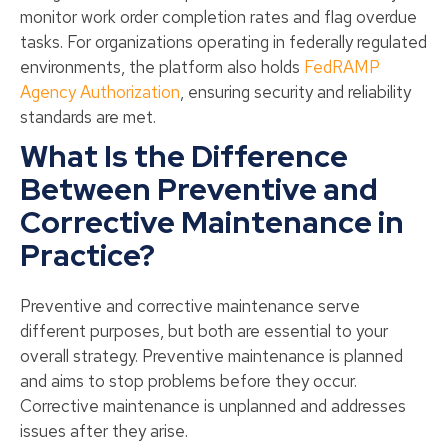
monitor work order completion rates and flag overdue
tasks. For organizations operating in federally regulated
environments, the platform also holds
FedRAMP
Agency Authorization
, ensuring security and reliability
standards are met.
What Is the Difference
Between Preventive and
Corrective Maintenance in
Practice?
Preventive and corrective maintenance serve
different purposes, but both are essential to your
overall strategy. Preventive maintenance is planned
and aims to stop problems before they occur.
Corrective maintenance is unplanned and addresses
issues after they arise.