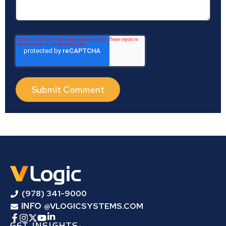
(978) 341-9000
INFO
@VLOGICSYSTEMS.COM
GET INSIGHTS: