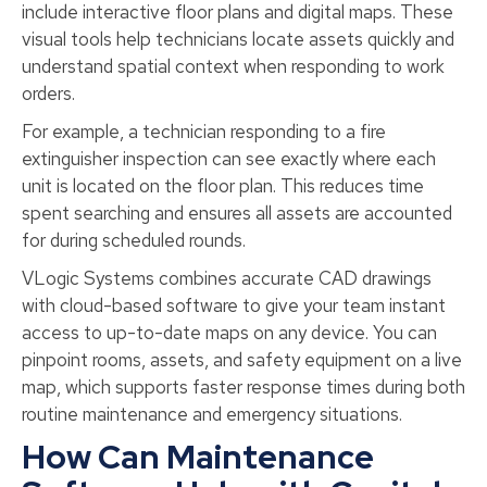
include interactive floor plans and digital maps. These
visual tools help technicians locate assets quickly and
understand spatial context when responding to work
orders.
For example, a technician responding to a fire
extinguisher inspection can see exactly where each
unit is located on the floor plan. This reduces time
spent searching and ensures all assets are accounted
for during scheduled rounds.
VLogic Systems combines accurate CAD drawings
with cloud-based software to give your team instant
access to up-to-date maps on any device. You can
pinpoint rooms, assets, and safety equipment on a live
map, which supports faster response times during both
routine maintenance and emergency situations.
How Can Maintenance