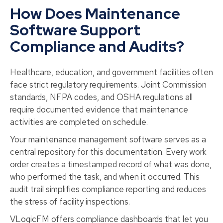
How Does Maintenance
Software Support
Compliance and Audits?
Healthcare, education, and government facilities often
face strict regulatory requirements. Joint Commission
standards, NFPA codes, and OSHA regulations all
require documented evidence that maintenance
activities are completed on schedule.
Your maintenance management software serves as a
central repository for this documentation. Every work
order creates a timestamped record of what was done,
who performed the task, and when it occurred. This
audit trail simplifies compliance reporting and reduces
the stress of facility inspections.
VLogicFM offers compliance dashboards that let you