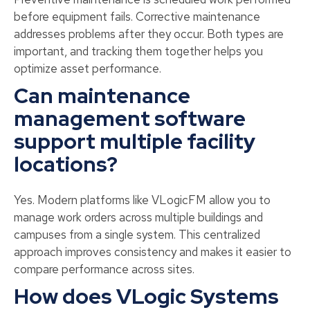
before equipment fails. Corrective maintenance
addresses problems after they occur. Both types are
important, and tracking them together helps you
optimize asset performance.
Can maintenance
management software
support multiple facility
locations?
Yes. Modern platforms like VLogicFM allow you to
manage work orders across multiple buildings and
campuses from a single system. This centralized
approach improves consistency and makes it easier to
compare performance across sites.
How does VLogic Systems