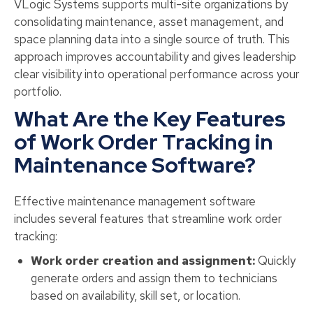
VLogic Systems supports multi-site organizations by
consolidating maintenance, asset management, and
space planning data into a single source of truth. This
approach improves accountability and gives leadership
clear visibility into operational performance across your
portfolio.
What Are the Key Features
of Work Order Tracking in
Maintenance Software?
Effective maintenance management software
includes several features that streamline work order
tracking:
Work order creation and assignment:
Quickly
generate orders and assign them to technicians
based on availability, skill set, or location.