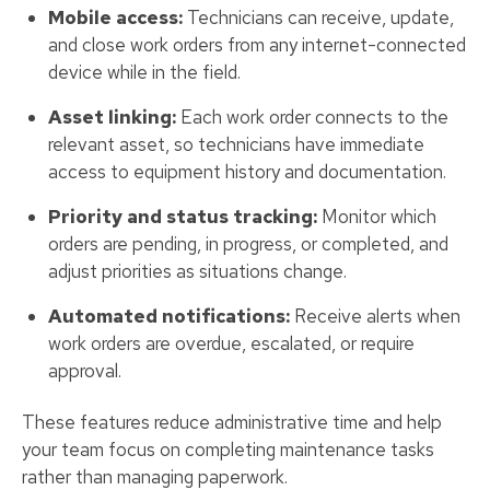
Mobile access:
Technicians can receive, update,
and close work orders from any internet-connected
device while in the field.
Asset linking:
Each work order connects to the
relevant asset, so technicians have immediate
access to equipment history and documentation.
Priority and status tracking:
Monitor which
orders are pending, in progress, or completed, and
adjust priorities as situations change.
Automated notifications:
Receive alerts when
work orders are overdue, escalated, or require
approval.
These features reduce administrative time and help
your team focus on completing maintenance tasks
rather than managing paperwork.