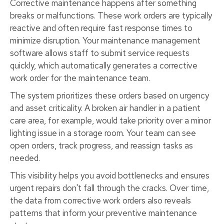
Corrective maintenance happens after something
breaks or malfunctions. These work orders are typically
reactive and often require fast response times to
minimize disruption. Your maintenance management
software allows staff to submit service requests
quickly, which automatically generates a corrective
work order for the maintenance team.
The system prioritizes these orders based on urgency
and asset criticality. A broken air handler in a patient
care area, for example, would take priority over a minor
lighting issue in a storage room. Your team can see
open orders, track progress, and reassign tasks as
needed.
This visibility helps you avoid bottlenecks and ensures
urgent repairs don't fall through the cracks. Over time,
the data from corrective work orders also reveals
patterns that inform your preventive maintenance