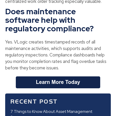
centralized work order tracking especially valuable.
Does maintenance
software help with
regulatory compliance?
Yes. VLogic creates timestamped records of all
maintenance activities, which supports audits and
regulatory inspections. Compliance dashboards help
you monitor completion rates and flag overdue tasks
before they become issues.
RECENT POST
7 Things to Know About Asset Management