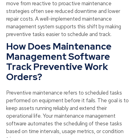
move from reactive to proactive maintenance
strategies often see reduced downtime and lower
repair costs. A well-implemented maintenance
management system supports this shift by making
preventive tasks easier to schedule and track.
How Does Maintenance
Management Software
Track Preventive Work
Orders?
Preventive maintenance refers to scheduled tasks
performed on equipment before it fails. The goal is to
keep assets running reliably and extend their
operational life. Your maintenance management
software automates the scheduling of these tasks
based on time intervals, usage metrics, or condition